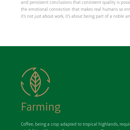
and persistent conclusions that consistent quality is possi
the emotional connection that makes real humans so ent
it’s not just about work, it’s about being part of a noble a
Farming
Coffee, being a crop adapted to tropical highlands, requi