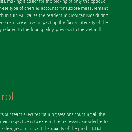
igs, making it easier for the picking of only the opaque
 these type of cherries accounts for sucrose measurement
ich in turn will cause the resident microorganisms during
come more active, impacting the flavor intensity of the
ly related to the final quality, previous to the wet mill
rol
ts our team executes training sessions counting all the
 main objective is to extend the necessary knowledge to
s designed to impact the quality of the product. But