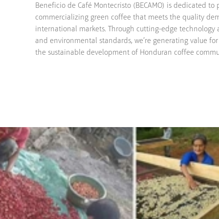
Beneficio de Café Montecristo (BECAMO) is dedicated to 
commercializing green coffee that meets the quality de
international markets. Through cutting-edge technology
and environmental standards, we’re generating value for 
the sustainable development of Honduran coffee commu