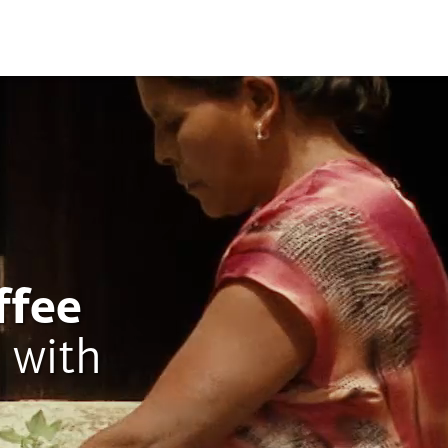
ffee
 with