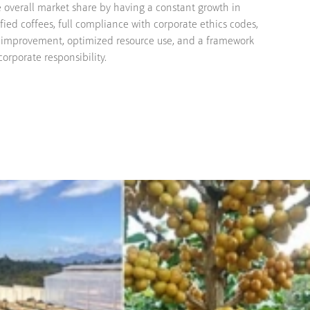
se overall market share by having a constant growth in
fied coffees, full compliance with corporate ethics codes,
 improvement, optimized resource use, and a framework
orporate responsibility.