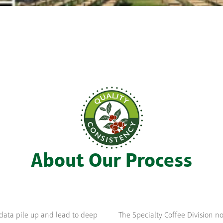
About Our Process
data pile up and lead to deep
The Specialty Coffee Division n