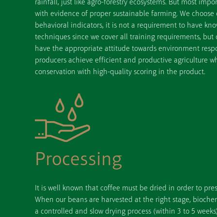
rainfall, just like agro-forestry ecosystems. But most impo
with evidence of proper sustainable farming. We choose
behavioral indicators, it is not a requirement to have k
techniques since we cover all training requirements, but o
have the appropriate attitude towards environment respon
producers achieve efficient and productive agriculture w
conservation with high-quality scoring in the product.
Processing
It is well known that coffee must be dried in order to pres
When our beans are harvested at the right stage, bioche
a controlled and slow drying process (within 3 to 5 weeks)