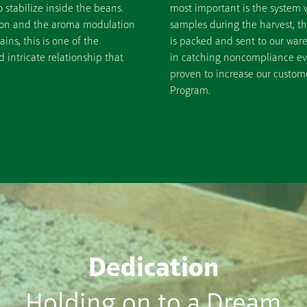
stabilize inside the beans.
most important is the system 
tion and the aroma modulation
samples during the harvest, t
ins, this is one of the
is packed and sent to our war
intricate relationship that
in catching noncompliance even
proven to increase our custome
Program.
Dedication
Holding on to a Dream