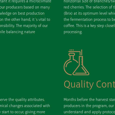
rtant it requires a microclimate
horizontal size of branches/tw
 our producers based on many
red cherries. The selection of
nowledge on best production
(Brix) at its optimum level wh
n the other hand, it´s vital to
the fermentation process to be
sibility. The majority of our
coffee. This is a key step close
hile balancing nature
processing.
Quality Cont
erve the quality attributes.
Months before the harvest star
mical changes associated with
producers in the program, our
 start to occur, giving more
understand and apply protocol