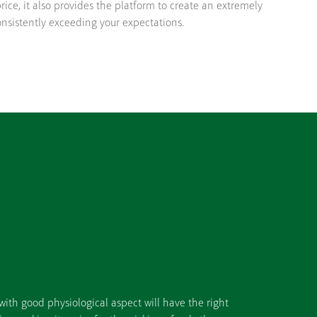
rice, it also provides the platform to create an extremely
onsistently exceeding your expectations.
ith good physiological aspect will have the right