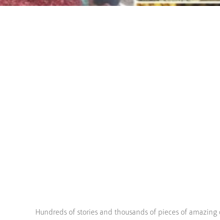
Hundreds of stories and thousands of pieces of amazing 