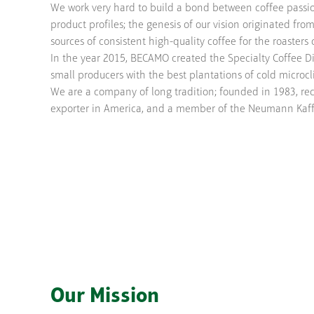
We work very hard to build a bond between coffee passio
product profiles; the genesis of our vision originated fro
sources of consistent high-quality coffee for the roaster
In the year 2015, BECAMO created the Specialty Coffee Di
small producers with the best plantations of cold microc
We are a company of long tradition; founded in 1983, re
exporter in America, and a member of the Neumann Kaff
Our Mission