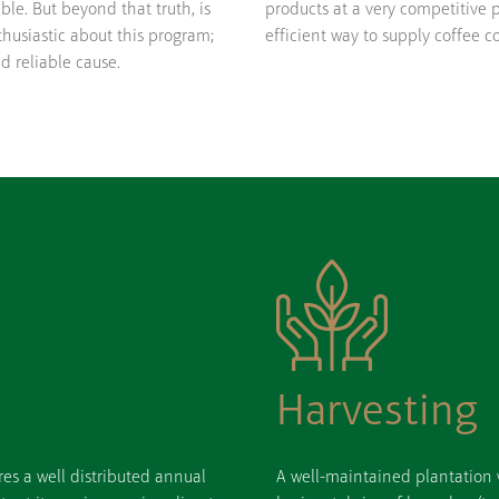
ble. But beyond that truth, is
products at a very competitive p
husiastic about this program;
efficient way to supply coffee c
nd reliable cause.
Harvesting
res a well distributed annual
A well-maintained plantation w