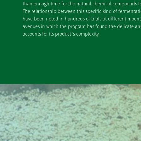
than enough time for the natural chemical compounds to 
The relationship between this specific kind of fermenta
have been noted in hundreds of trials at different mounta
avenues in which the program has found the delicate and 
accounts for its product´s complexity.