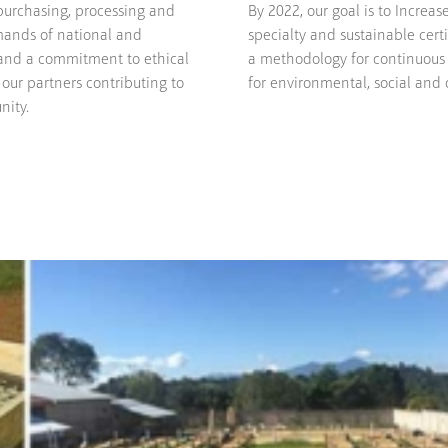
purchasing, processing and
By 2022, our goal is to Increa
mands of national and
specialty and sustainable certi
 and a commitment to ethical
a methodology for continuous
our partners contributing to
for environmental, social and c
nity.