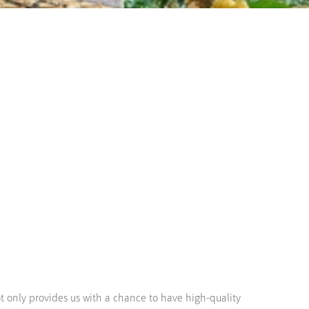
ot only provides us with a chance to have high-quality