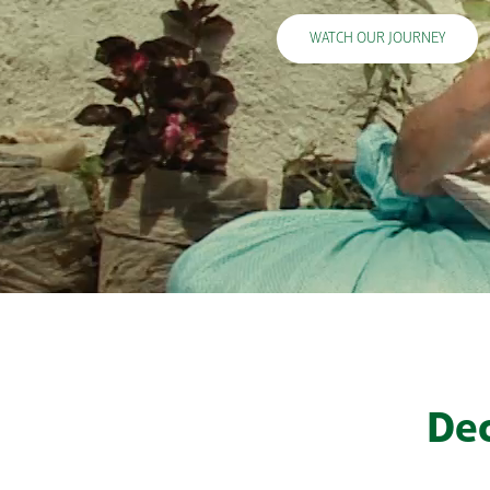
WATCH OUR JOURNEY
Dec