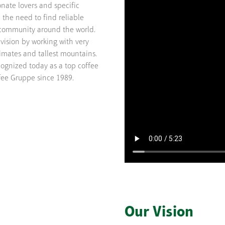
nate lovers and specific
m the need to find reliable
s community around the world.
vision by working with very
limates and tallest mountains.
cognized today as a top coffee
ee Gruppe since 1989.
Our Vision