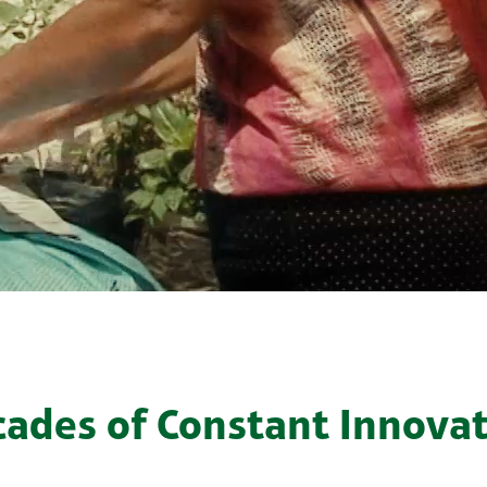
ades of Constant Innova