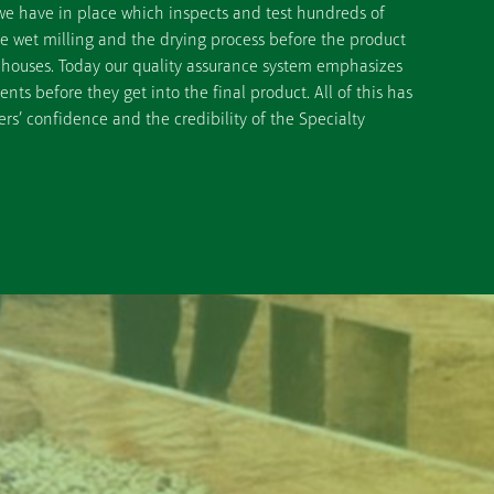
we have in place which inspects and test hundreds of
he wet milling and the drying process before the product
ehouses. Today our quality assurance system emphasizes
ts before they get into the final product. All of this has
rs’ confidence and the credibility of the Specialty