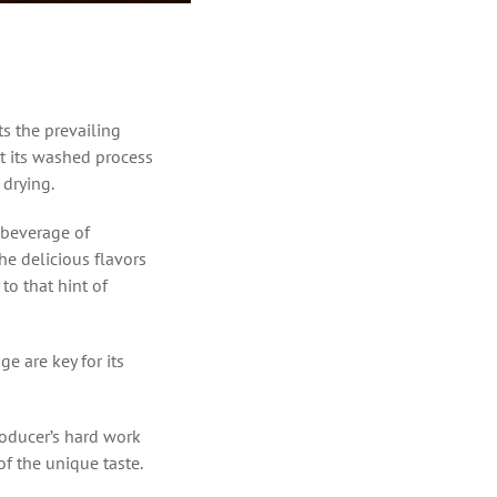
s the prevailing
ut its washed process
 drying.
 beverage of
the delicious flavors
 to that hint of
ge are key for its
roducer’s hard work
of the unique taste.