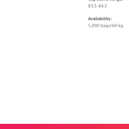
83.5-84.5
Availability:
5,000 bags/60 kg