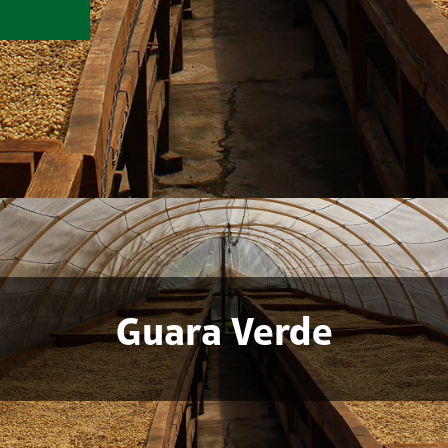
Guara Verde