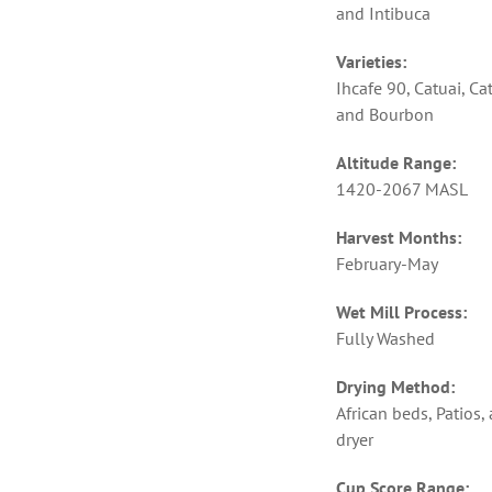
and Intibuca
Varieties:
Ihcafe 90, Catuai, Ca
and Bourbon
Altitude Range:
1420-2067 MASL
Harvest Months:
February-May
Wet Mill Process:
Fully Washed
Drying Method:
African beds, Patios,
dryer
Cup Score Range: