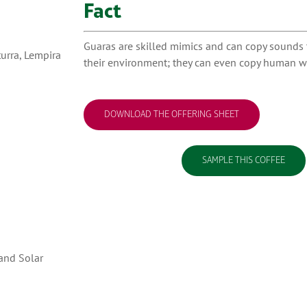
Fact
Guaras are skilled mimics and can copy sounds t
turra, Lempira
their environment; they can even copy human w
DOWNLOAD THE OFFERING SHEET
SAMPLE THIS COFFEE
 and Solar