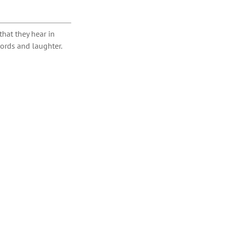
hat they hear in
ords and laughter.