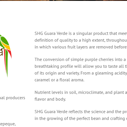
SHG Guara Verde is a singular product that meet
definition of quality to a high extent, througho
in which various fruit layers are removed before
The conversion of simple purple cherries into a
breathtaking profile will allow you to taste all 
of its origin and variety. From a gleaming acidity
caramel or a floral aroma.
Nutrient levels in soil, microclimate, and plant a
dual producers
flavor and body.
SHG Guara Verde reflects the science and the p
in the growing of the perfect bean and crafting 
tepeque,