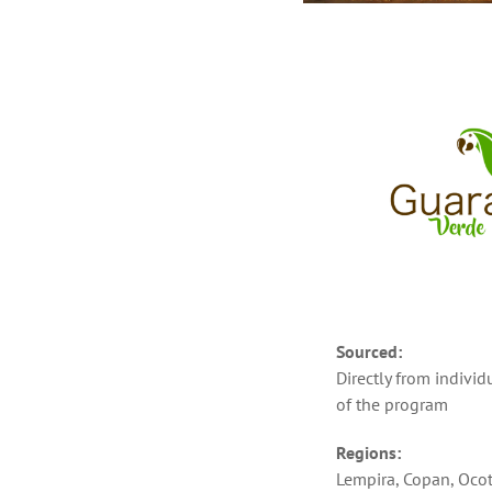
Sourced:
Directly from indivi
of the program
Regions:
Lempira, Copan, Oco