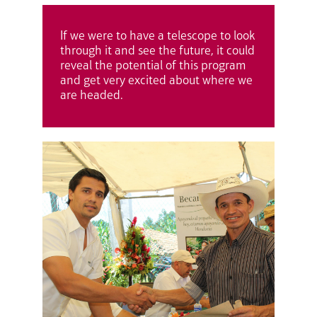
If we were to have a telescope to look
through it and see the future, it could
reveal the potential of this program
and get very excited about where we
are headed.