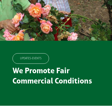
UPDATES-EVENTS
We Promote Fair
Commercial Conditions