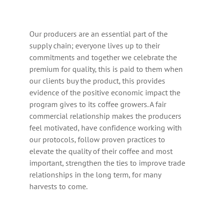
Our producers are an essential part of the
supply chain; everyone lives up to their
commitments and together we celebrate the
premium for quality, this is paid to them when
our clients buy the product, this provides
evidence of the positive economic impact the
program gives to its coffee growers. A fair
commercial relationship makes the producers
feel motivated, have confidence working with
our protocols, follow proven practices to
elevate the quality of their coffee and most
important, strengthen the ties to improve trade
relationships in the long term, for many
harvests to come.