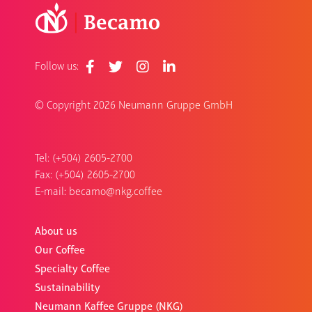
Follow us:
© Copyright
2026 Neumann Gruppe GmbH
Tel: (+504) 2605-2700
Fax: (+504) 2605-2700
E-mail:
becamo@nkg.coffee
About us
Our Coffee
Specialty Coffee
Sustainability
Neumann Kaffee Gruppe (NKG)