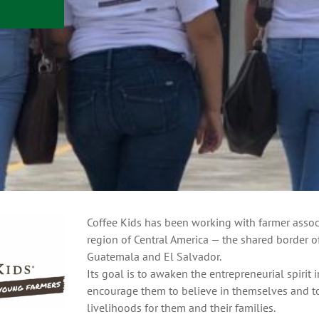
Coffee Kids has been working with farmer associ
region of Central America — the shared border 
Guatemala and El Salvador.
Its goal is to awaken the entrepreneurial spirit 
encourage them to believe in themselves and to
livelihoods for them and their families.