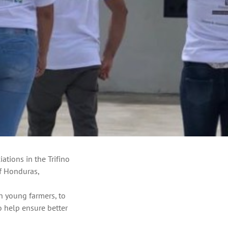
ations in the Trifino
of Honduras,
in young farmers, to
 help ensure better