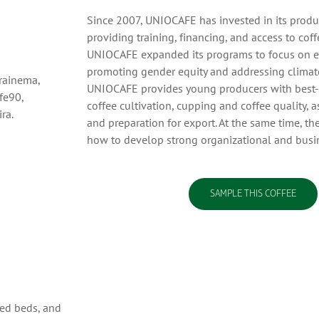
Since 2007, UNIOCAFE has invested in its produ
providing training, financing, and access to coff
UNIOCAFE expanded its programs to focus on 
promoting gender equity and addressing climate
arainema,
UNIOCAFE provides young producers with best-pr
fe90,
coffee cultivation, cupping and coffee quality, 
ra.
and preparation for export. At the same time, th
how to develop strong organizational and busin
SAMPLE THIS COFFEE
ted beds, and