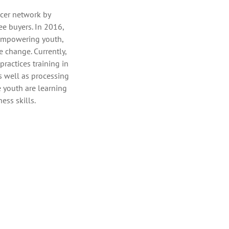
cer network by
ee buyers. In 2016,
empowering youth,
 change. Currently,
actices training in
as well as processing
e youth are learning
ess skills.