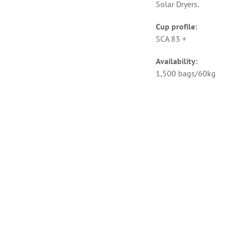
Solar Dryers.
Cup profile:
SCA 83 +
Availability:
1,500 bags/60kg