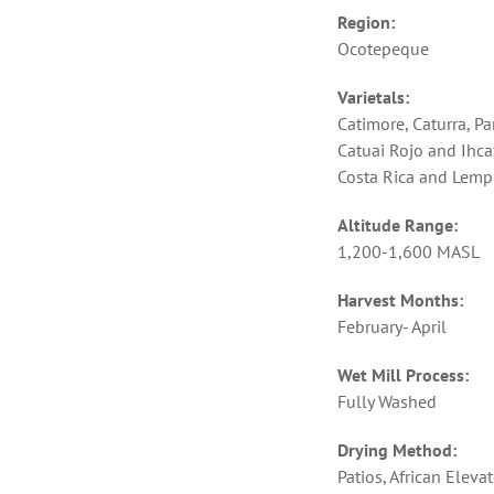
Region:
Ocotepeque
Varietals:
Catimore, Caturra, P
Catuai Rojo and Ihca
Costa Rica and Lempi
Altitude Range:
1,200-1,600 MASL
Harvest Months:
February- April
Wet Mill Process:
Fully Washed
Drying Method:
Patios, African Eleva