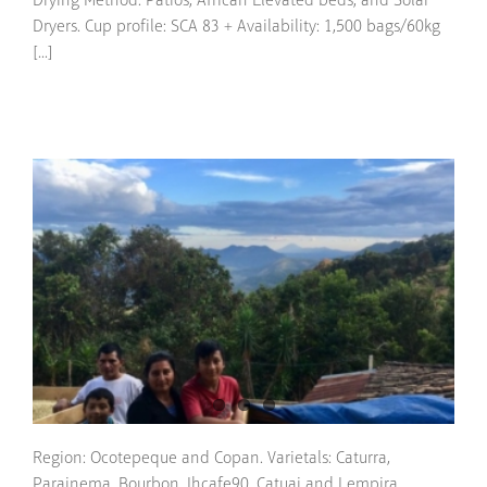
Drying Method: Patios, African Elevated beds, and Solar
Dryers. Cup profile: SCA 83 + Availability: 1,500 bags/60kg
[...]
Region: Ocotepeque and Copan. Varietals: Caturra,
Parainema, Bourbon, Ihcafe90, Catuai and Lempira.