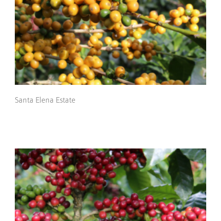
Santa Elena Estate