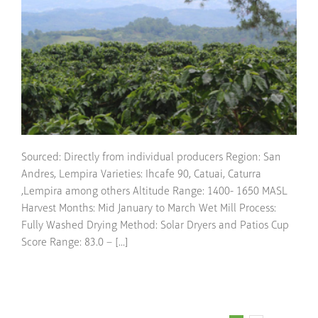
Sourced: Directly from individual producers Region: San
Andres, Lempira Varieties: Ihcafe 90, Catuai, Caturra
,Lempira among others Altitude Range: 1400- 1650 MASL
Harvest Months: Mid January to March Wet Mill Process:
Fully Washed Drying Method: Solar Dryers and Patios Cup
Score Range: 83.0 – [...]