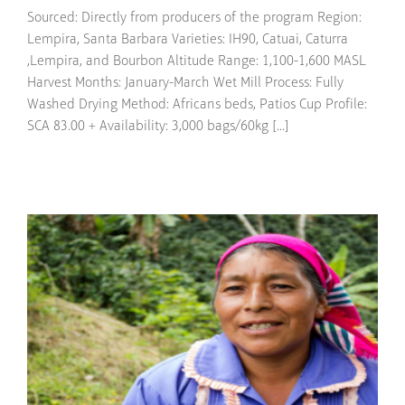
Sourced: Directly from producers of the program Region:
Lempira, Santa Barbara Varieties: IH90, Catuai, Caturra
,Lempira, and Bourbon Altitude Range: 1,100-1,600 MASL
Harvest Months: January-March Wet Mill Process: Fully
Washed Drying Method: Africans beds, Patios Cup Profile:
SCA 83.00 + Availability: 3,000 bags/60kg [...]