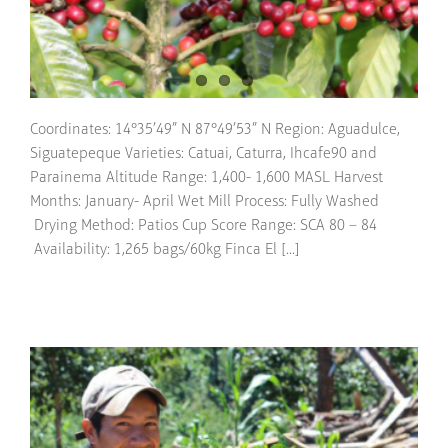
Coordinates: 14°35’49” N 87°49’53” N Region: Aguadulce,
Siguatepeque Varieties: Catuai, Caturra, Ihcafe90 and
Parainema Altitude Range: 1,400- 1,600 MASL Harvest
Months: January- April Wet Mill Process: Fully Washed
Drying Method: Patios Cup Score Range: SCA 80 – 84
Availability: 1,265 bags/60kg Finca El [...]