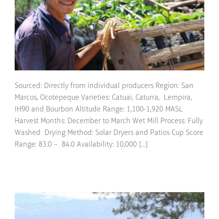
Sourced: Directly from individual producers Region: San
Marcos, Ocotepeque Varieties: Catuai, Caturra, Lempira,
IH90 and Bourbon Altitude Range: 1,100-1,920 MASL
Harvest Months: December to March Wet Mill Process: Fully
Washed Drying Method: Solar Dryers and Patios Cup Score
Range: 83.0 – 84.0 Availability: 10,000 [...]