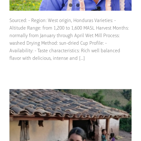
Sourced: - Region: West origin, Honduras Varieties: -
Altitude Range: from 1,200 to 1,600 MASL Harvest Months:
normally from January through April Wet Mill Process:
washed Drying Method: sun-dried Cup Profile: -
Availability: - Taste characteristics: Rich well balanced
flavor with delicious, intense and [...]