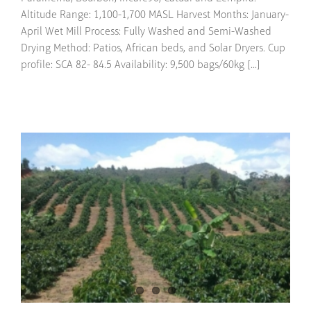
Altitude Range: 1,100-1,700 MASL Harvest Months: January-
April Wet Mill Process: Fully Washed and Semi-Washed
Drying Method: Patios, African beds, and Solar Dryers. Cup
profile: SCA 82- 84.5 Availability: 9,500 bags/60kg [...]