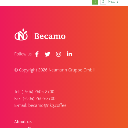
1
2
Next
Follow us:
© Copyright
2026 Neumann Gruppe GmbH
Tel: (+504) 2605-2700
Fax: (+504) 2605-2700
E-mail:
becamo@nkg.coffee
About us