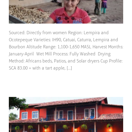
Sourced: Directly from women Region: Lempira and
Ocotepeque Varieties: IH90, Catuai, Caturra, Lempira and
Bourbon Altitude Range: 1,100-1,650 MASL Harvest Months:
January-April Wet Mill Process: Fully Washed Drying
Method: Africans beds, Patios, and Solar dryers Cup Profile:
SCA 83.00 + with a tart apple, [...]