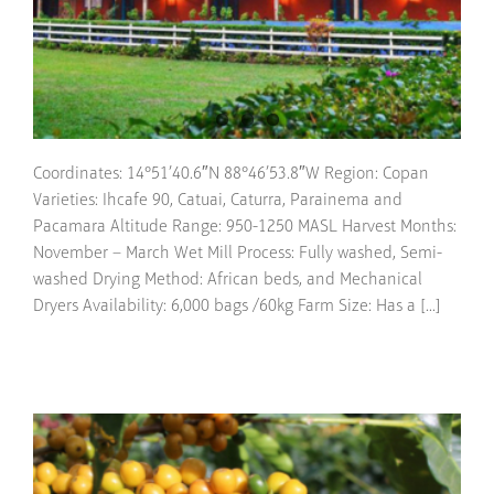
Coordinates: 14°51’40.6″N 88°46’53.8″W Region: Copan
Varieties: Ihcafe 90, Catuai, Caturra, Parainema and
Pacamara Altitude Range: 950-1250 MASL Harvest Months:
November – March Wet Mill Process: Fully washed, Semi-
washed Drying Method: African beds, and Mechanical
Dryers Availability: 6,000 bags /60kg Farm Size: Has a [...]