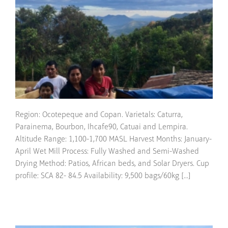
Region: Ocotepeque and Copan. Varietals: Caturra,
Parainema, Bourbon, Ihcafe90, Catuai and Lempira.
Altitude Range: 1,100-1,700 MASL Harvest Months: January-
April Wet Mill Process: Fully Washed and Semi-Washed
Drying Method: Patios, African beds, and Solar Dryers. Cup
profile: SCA 82- 84.5 Availability: 9,500 bags/60kg [...]