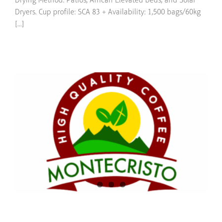
Drying Method: Patios, African Elevated beds, and Solar
Dryers. Cup profile: SCA 83 + Availability: 1,500 bags/60kg
[...]