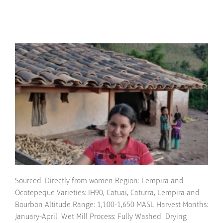
Sourced: Directly from women Region: Lempira and
Ocotepeque Varieties: IH90, Catuai, Caturra, Lempira and
Bourbon Altitude Range: 1,100-1,650 MASL Harvest Months:
January-April Wet Mill Process: Fully Washed Drying