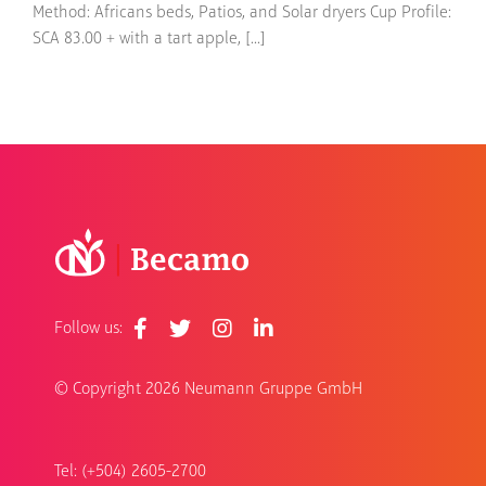
Method: Africans beds, Patios, and Solar dryers Cup Profile:
SCA 83.00 + with a tart apple, [...]
Follow us:
© Copyright
2026 Neumann Gruppe GmbH
Tel: (+504) 2605-2700