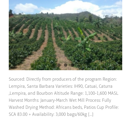
Sourced: Directly from producers of the program Region:
Lempira, Santa Barbara Varieties: IH90, Catuai, Caturra
,Lempira, and Bourbon Altitude Range: 1,100-1,600 MASL
Harvest Months: January-March Wet Mill Process: Fully
Washed Drying Method: Africans beds, Patios Cup Profile:
SCA 83.00 + Availability: 3,000 bags/60kg [...]