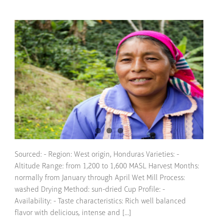
Sourced: - Region: West origin, Honduras Varieties: -
Altitude Range: from 1,200 to 1,600 MASL Harvest Months:
normally from January through April Wet Mill Process:
washed Drying Method: sun-dried Cup Profile: -
Availability: - Taste characteristics: Rich well balanced
flavor with delicious, intense and [...]