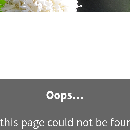
Oops…
his page could not be fou